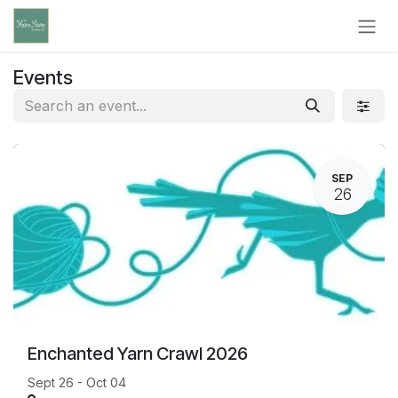
Skip to Content
Events
SEP
26
Enchanted Yarn Crawl 2026
Sept 26 - Oct 04