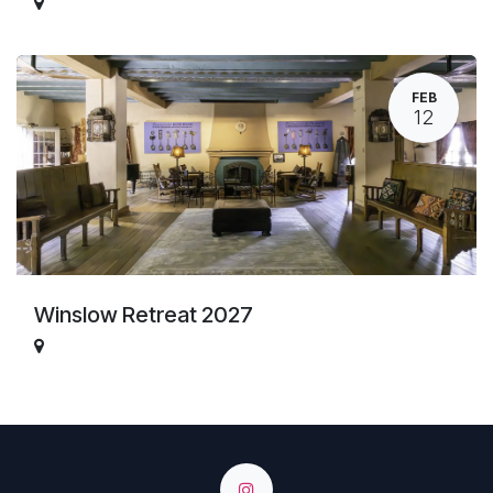
FEB
12
Winslow Retreat 2027