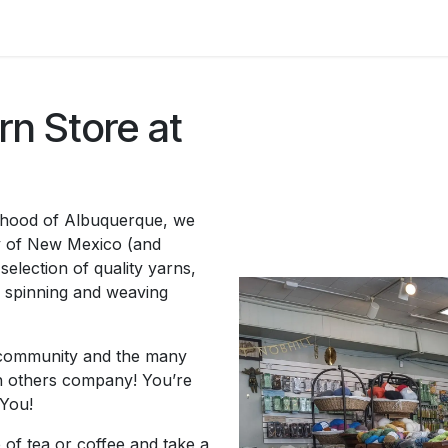
asses & Events
Gallery
Contact us
Shop
Knitted Knoc
n Store at
orhood of Albuquerque, we
y of New Mexico (and
selection of quality yarns,
, spinning and weaving
ly community and the many
ch others company! You’re
You!
 of tea or coffee and take a