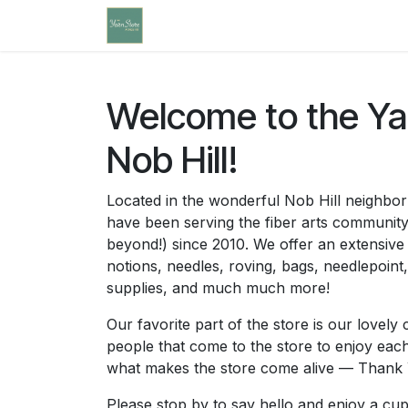
Skip to Content
Home
Community Calendar
Cl
Welcome to the Yar
Nob Hill!
Located in the wonderful Nob Hill neighb
have been serving the fiber arts communit
beyond!) since 2010. We offer an extensive 
notions, needles, roving, bags, needlepoint
supplies, and much much more!
Our favorite part of the store is our love
people that come to the store to enjoy ea
what makes the store come alive — Thank 
Please stop by to say hello and enjoy a cup