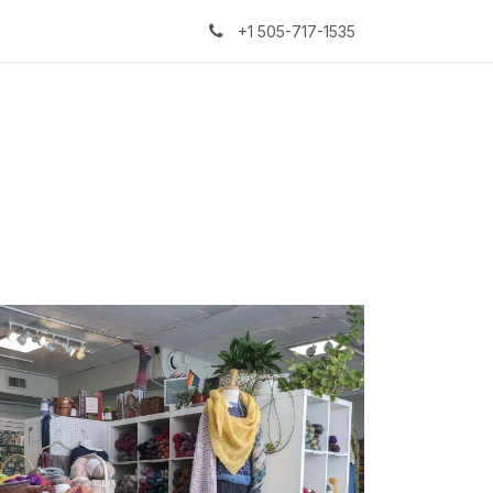
kers
The Sock Yarn Experiment
+1 505-717-1535