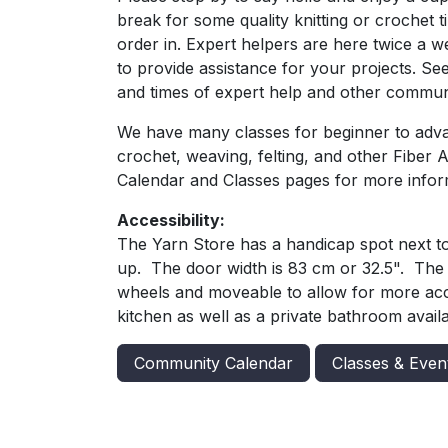
break for some quality knitting or crochet 
order in. Expert helpers are here twice a 
to provide assistance for your projects. Se
and times of expert help and other commun
We have many classes for beginner to advan
crochet, weaving, felting, and other Fiber 
Calendar and Classes pages for more infor
Accessibility:
The Yarn Store has a handicap spot next t
up. The door width is 83 cm or 32.5". The 
wheels and moveable to allow for more acce
kitchen as well as a private bathroom availa
Community Calendar
Classes & Even