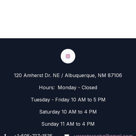
120 Amherst Dr. NE / Albuquerque, NM 87106
Hours: Monday - Closed
Tuesday - Friday 10 AM to 5 PM
Saturday 10 AM to 4 PM
Sunday 11 AM to 4 PM