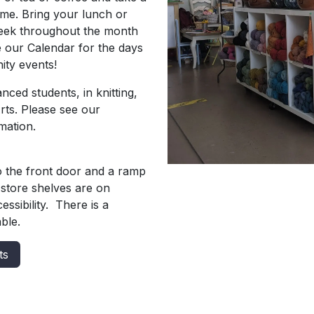
time. Bring your lunch or
week throughout the month
e our Calendar for the days
ity events!
ced students, in knitting,
Arts. Please see our
mation.
o the front door and a ramp
store shelves are on
ssibility. There is a
ble.
ts