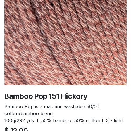
Bamboo Pop 151 Hickory
Bamboo Pop is a machine washable 50/50
cotton/bamboo blend
100g/292 yds I 50% bamboo, 50% cotton I 3 - light
$
12.00