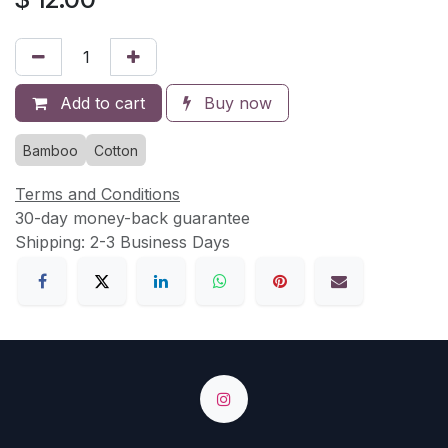
Add to cart
Buy now
Bamboo
Cotton
Terms and Conditions
30-day money-back guarantee
Shipping: 2-3 Business Days