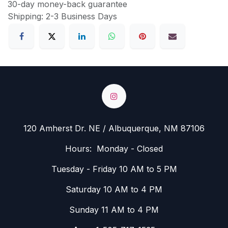
30-day money-back guarantee
Shipping: 2-3 Business Days
120 Amherst Dr. NE / Albuquerque, NM 87106
Hours: Monday - Closed
Tuesday - Friday 10 AM to 5 PM
Saturday 10 AM to 4 PM
Sunday 11 AM to 4 PM