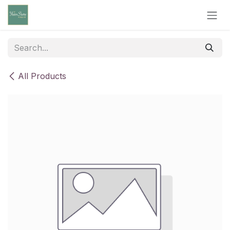
Skip to Content
All Products