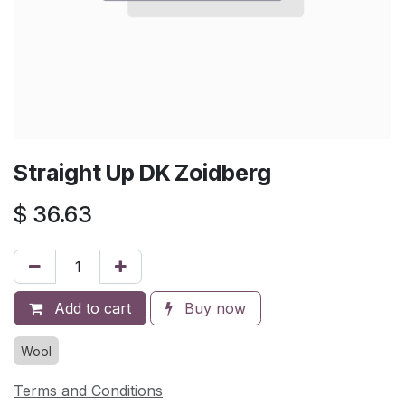
Straight Up DK Zoidberg
$
36.63
Add to cart
Buy now
Wool
Terms and Conditions