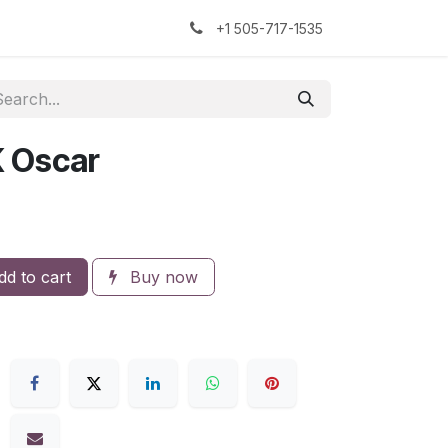
kers
The Sock Yarn Experiment
+1 505-717-1535
K Oscar
d to cart
Buy now