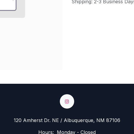
Shipping: 2-3 Business Day
120 Amherst Dr. NE / Albuquerque, NM 87106
Hours: Monday - Closed