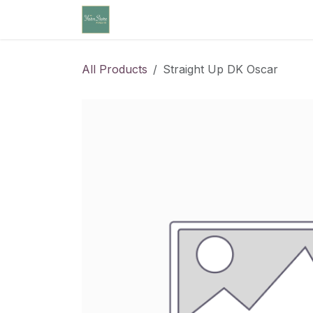
Skip to Content
Home
Community Calendar
Cl
All Products
Straight Up DK Oscar