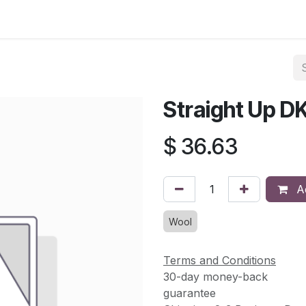
asses & Events
Gallery
Contact us
Shop
Knitted Knoc
Straight Up D
$
36.63
Ad
Wool
Terms and Conditions
30-day money-back
guarantee