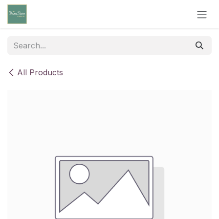
Skip to Content
All Products