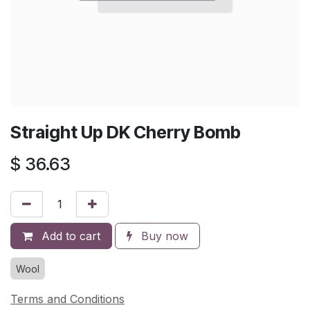
Straight Up DK Cherry Bomb
$
36.63
Add to cart
Buy now
Wool
Terms and Conditions