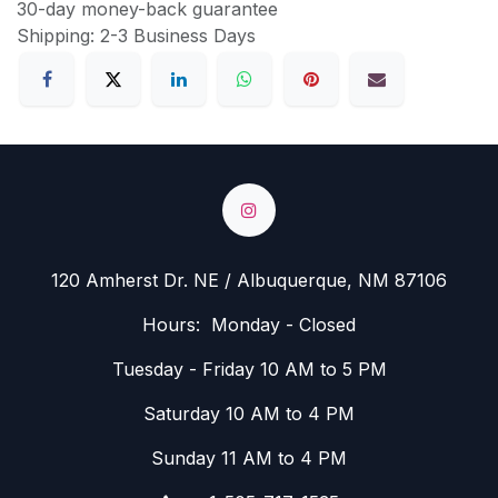
30-day money-back guarantee
Shipping: 2-3 Business Days
120 Amherst Dr. NE / Albuquerque, NM 87106
Hours: Monday - Closed
Tuesday - Friday 10 AM to 5 PM
Saturday 10 AM to 4 PM
Sunday 11 AM to 4 PM