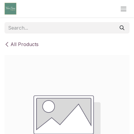
Skip to Content
All Products