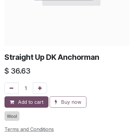
Straight Up DK Anchorman
$
36.63
Add to cart
Buy now
Wool
Terms and Conditions