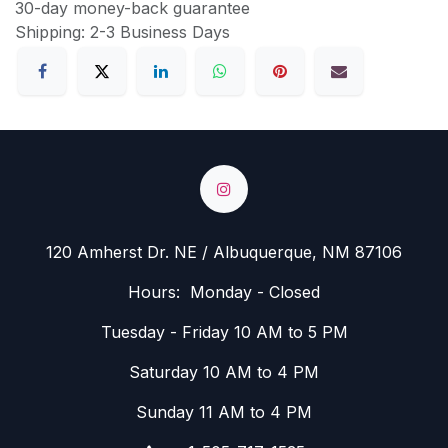
30-day money-back guarantee
Shipping: 2-3 Business Days
120 Amherst Dr. NE / Albuquerque, NM 87106
Hours: Monday - Closed
Tuesday - Friday 10 AM to 5 PM
Saturday 10 AM to 4 PM
Sunday 11 AM to 4 PM