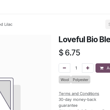
asses & Events
Gallery
Contact us
Shop
Knitted Knoc
d Lilac
Loveful Bio Ble
$
6.75
Ad
Wool
Polyester
Terms and Conditions
30-day money-back
guarantee