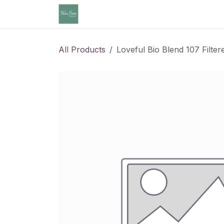
Skip to Content
Home
Community Calendar
Cl
All Products
Loveful Bio Blend 107 Filtere