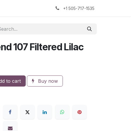
kers
The Sock Yarn Experiment
+1 505-717-1535
nd 107 Filtered Lilac
d to cart
Buy now