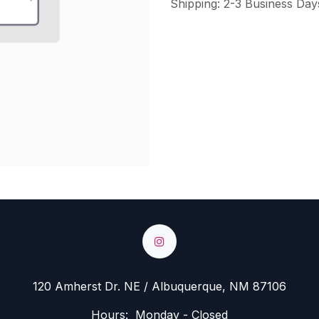
Shipping: 2-3 Business Day
120 Amherst Dr. NE / Albuquerque, NM 87106
Hours: Monday - Closed