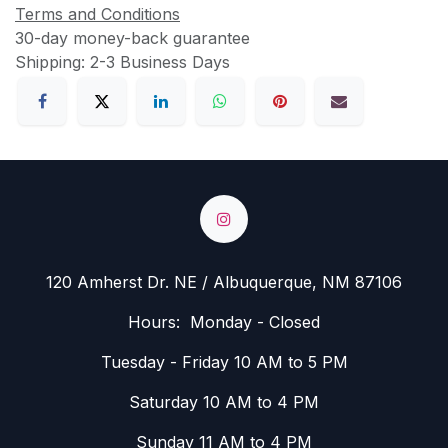
Terms and Conditions
30-day money-back guarantee
Shipping: 2-3 Business Days
120 Amherst Dr. NE / Albuquerque, NM 87106
Hours: Monday - Closed
Tuesday - Friday 10 AM to 5 PM
Saturday 10 AM to 4 PM
Sunday 11 AM to 4 PM