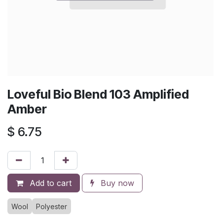
Loveful Bio Blend 103 Amplified
Amber
$
6.75
Add to cart
Buy now
Wool
Polyester