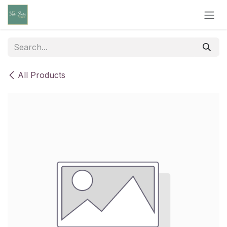
Skip to Content
All Products