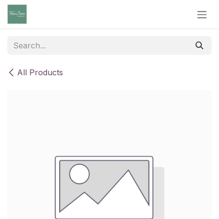
Skip to Content
All Products