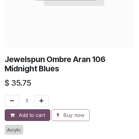
Jewelspun Ombre Aran 106
Midnight Blues
$
35.75
Add to cart
Buy now
Acrylic