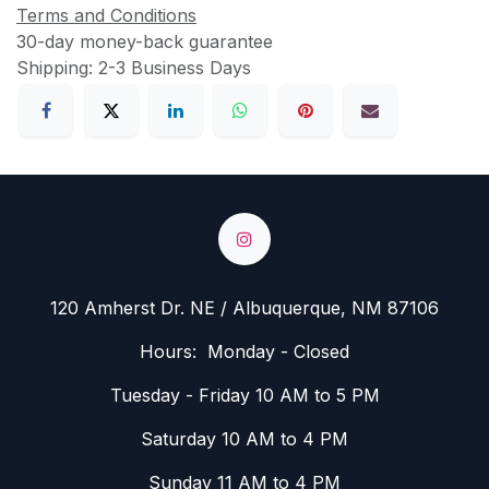
Terms and Conditions
30-day money-back guarantee
Shipping: 2-3 Business Days
120 Amherst Dr. NE / Albuquerque, NM 87106
Hours: Monday - Closed
Tuesday - Friday 10 AM to 5 PM
Saturday 10 AM to 4 PM
Sunday 11 AM to 4 PM