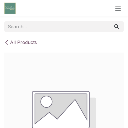
Skip to Content
All Products