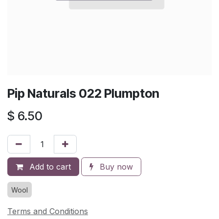
Pip Naturals 022 Plumpton
$
6.50
Add to cart
Buy now
Wool
Terms and Conditions