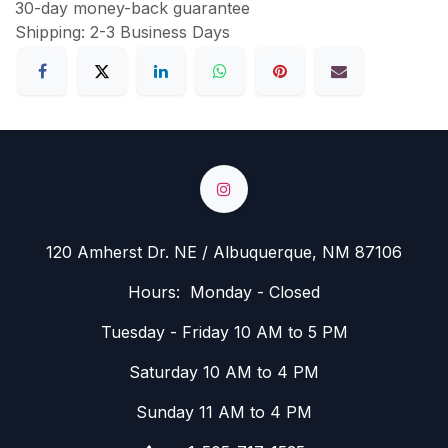
30-day money-back guarantee
Shipping: 2-3 Business Days
120 Amherst Dr. NE / Albuquerque, NM 87106
Hours: Monday - Closed
Tuesday - Friday 10 AM to 5 PM
Saturday 10 AM to 4 PM
Sunday 11 AM to 4 PM