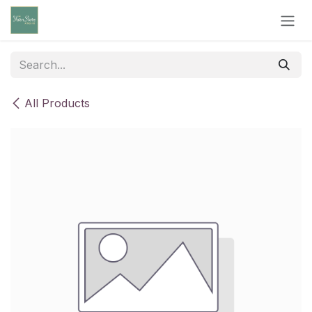
Skip to Content
All Products