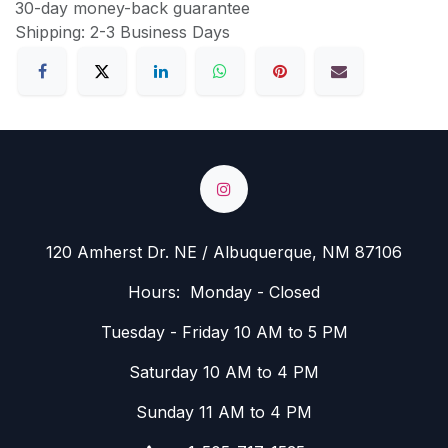
30-day money-back guarantee
Shipping: 2-3 Business Days
120 Amherst Dr. NE / Albuquerque, NM 87106
Hours: Monday - Closed
Tuesday - Friday 10 AM to 5 PM
Saturday 10 AM to 4 PM
Sunday 11 AM to 4 PM