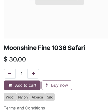
Moonshine Fine 1036 Safari
$
30.00
Add to cart
Buy now
Wool
Nylon
Alpaca
Silk
Terms and Conditions