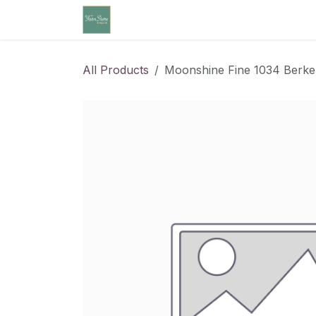
Skip to Content
Home
Community Calendar
Cl
All Products
Moonshine Fine 1034 Berke