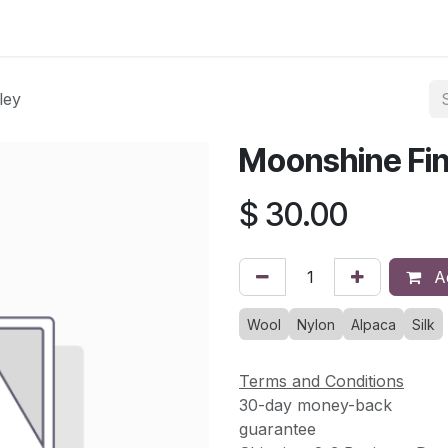
asses & Events
Gallery
Contact us
Shop
Knitted Knoc
ley
Moonshine Fin
$
30.00
Ad
Wool
Nylon
Alpaca
Silk
Terms and Conditions
30-day money-back
guarantee