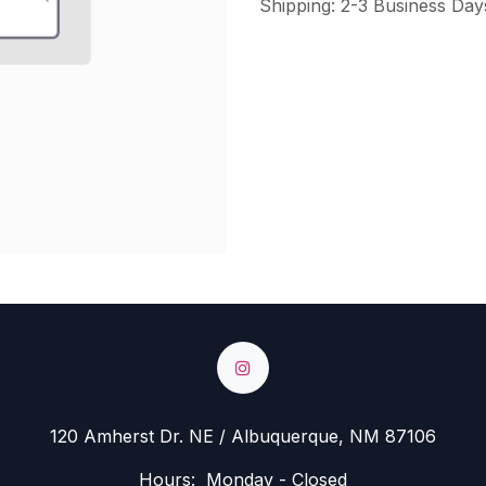
Shipping: 2-3 Business Day
120 Amherst Dr. NE / Albuquerque, NM 87106
Hours: Monday - Closed