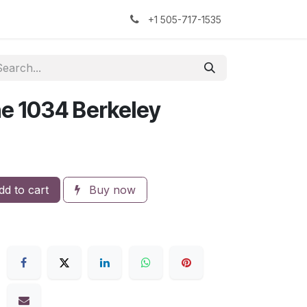
kers
The Sock Yarn Experiment
+1 505-717-1535
e 1034 Berkeley
d to cart
Buy now