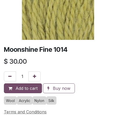
Moonshine Fine 1014
$
30.00
Add to cart
Buy now
Wool
Acrylic
Nylon
Silk
Terms and Conditions