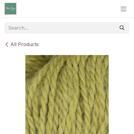
Skip to Content
All Products