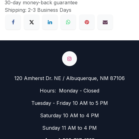
30-day money-back guarantee
Shipping: 2-3 Business Days
120 Amherst Dr. NE / Albuquerque, NM 87106
Hours: Monday - Closed
Tuesday - Friday 10 AM to 5 PM
Saturday 10 AM to 4 PM
Sunday 11 AM to 4 PM