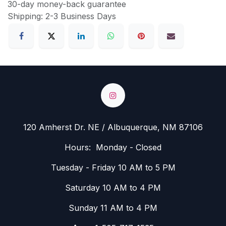
30-day money-back guarantee
Shipping: 2-3 Business Days
120 Amherst Dr. NE / Albuquerque, NM 87106
Hours: Monday - Closed
Tuesday - Friday 10 AM to 5 PM
Saturday 10 AM to 4 PM
Sunday 11 AM to 4 PM