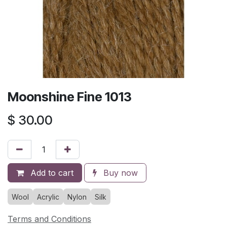
Moonshine Fine 1013
$
30.00
Add to cart
Buy now
Wool
Acrylic
Nylon
Silk
Terms and Conditions