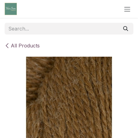
Skip to Content
All Products