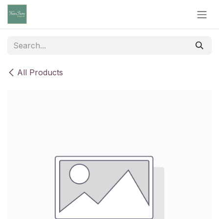
Skip to Content
All Products