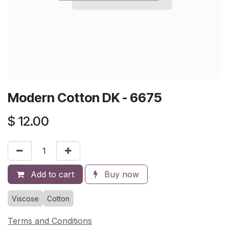
Modern Cotton DK - 6675
$
12.00
Add to cart
Buy now
Viscose
Cotton
Terms and Conditions