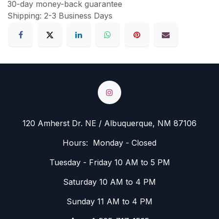
30-day money-back guarantee
Shipping: 2-3 Business Days
120 Amherst Dr. NE / Albuquerque, NM 87106
Hours: Monday - Closed
Tuesday - Friday 10 AM to 5 PM
Saturday 10 AM to 4 PM
Sunday 11 AM to 4 PM