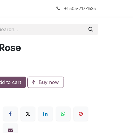
kers
The Sock Yarn Experiment
+1 505-717-1535
 Rose
d to cart
Buy now