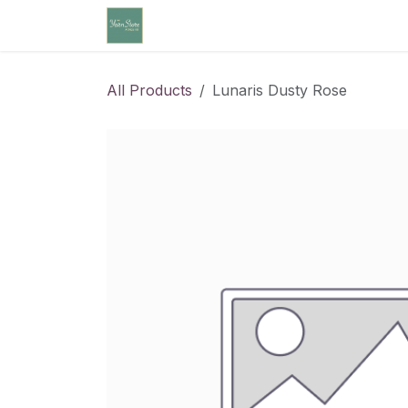
Skip to Content
Home
Community Calendar
Cl
All Products
Lunaris Dusty Rose