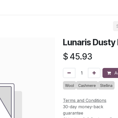
asses & Events
Gallery
Contact us
Shop
Knitted Knoc
Lunaris Dusty
$
45.93
Ad
Wool
Cashmere
Stellina
Terms and Conditions
30-day money-back
guarantee