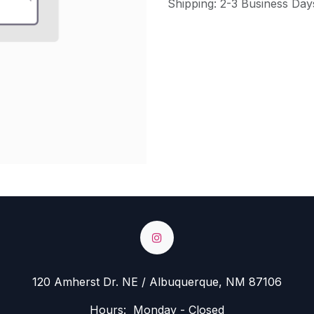
Shipping: 2-3 Business Day
120 Amherst Dr. NE / Albuquerque, NM 87106
Hours: Monday - Closed