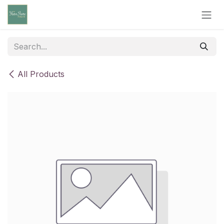
Skip to Content
All Products