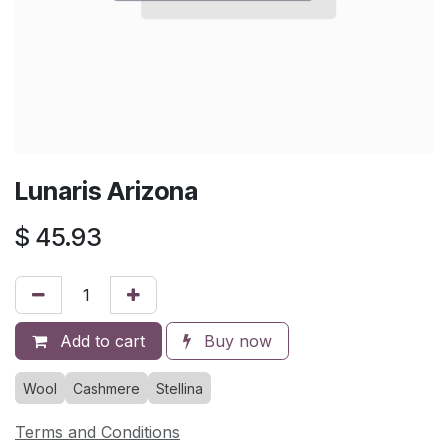
Lunaris Arizona
$
45.93
Add to cart
Buy now
Wool
Cashmere
Stellina
Terms and Conditions