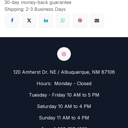
30-day money-back guarantee
Shipping: 2-3 Business Days
120 Amherst Dr. NE / Albuquerque, NM 87106
Hours: Monday - Closed
Tuesday - Friday 10 AM to 5 PM
Saturday 10 AM to 4 PM
Sunday 11 AM to 4 PM