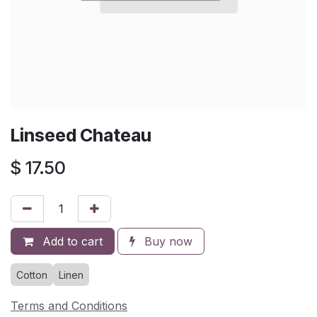
Linseed Chateau
$
17.50
Add to cart
Buy now
Cotton
Linen
Terms and Conditions