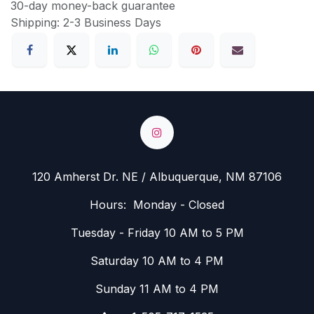
30-day money-back guarantee
Shipping: 2-3 Business Days
120 Amherst Dr. NE / Albuquerque, NM 87106
Hours: Monday - Closed
Tuesday - Friday 10 AM to 5 PM
Saturday 10 AM to 4 PM
Sunday 11 AM to 4 PM