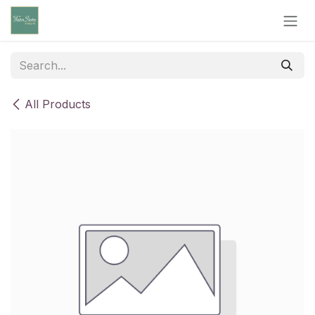
Skip to Content
All Products