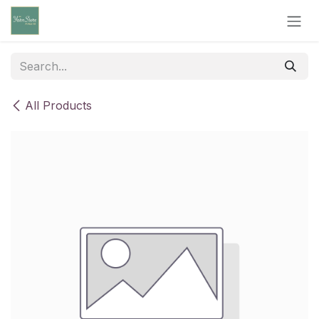
Skip to Content
All Products