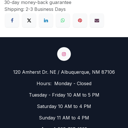
30-day money-back guarantee
Shipping: 2-3 Business Days
120 Amherst Dr. NE / Albuquerque, NM 87106
Hours: Monday - Closed
Tuesday - Friday 10 AM to 5 PM
Saturday 10 AM to 4 PM
Sunday 11 AM to 4 PM