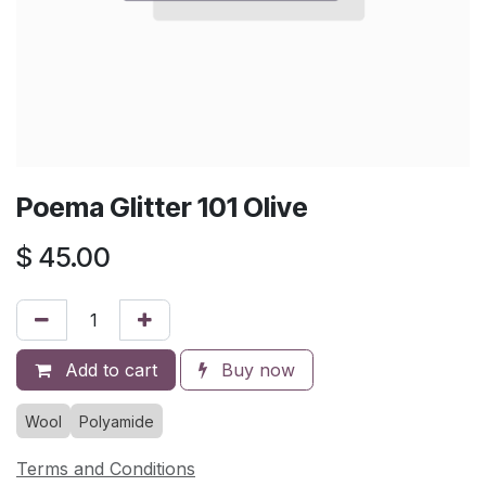
Poema Glitter 101 Olive
$
45.00
Add to cart
Buy now
Wool
Polyamide
Terms and Conditions