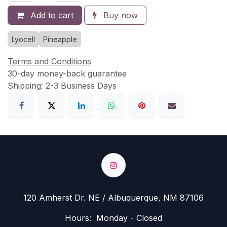
Add to cart
Buy now
Lyocell
Pineapple
Terms and Conditions
30-day money-back guarantee
Shipping: 2-3 Business Days
120 Amherst Dr. NE / Albuquerque, NM 87106
Hours: Monday - Closed