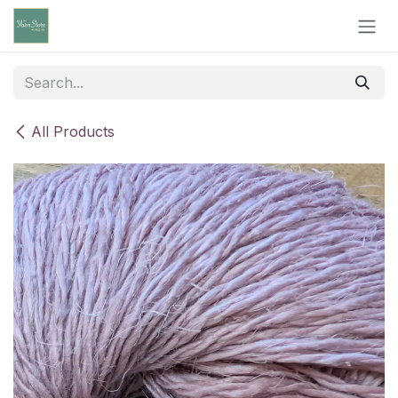
Skip to Content
All Products