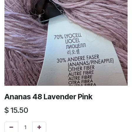
Ananas 48 Lavender Pink
$
15.50