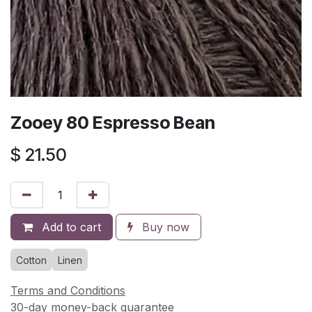
Zooey 80 Espresso Bean
$
21.50
Add to cart
Buy now
Cotton
Linen
Terms and Conditions
30-day money-back guarantee