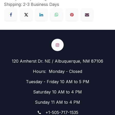
Shipping: 2-3 Business Days
120 Amherst Dr. NE / Albuquerque, NM 87106
Hours: Monday - Closed
Tuesday - Friday 10 AM to 5 PM
Saturday 10 AM to 4 PM
Sunday 11 AM to 4 PM
+1-505-717-1535