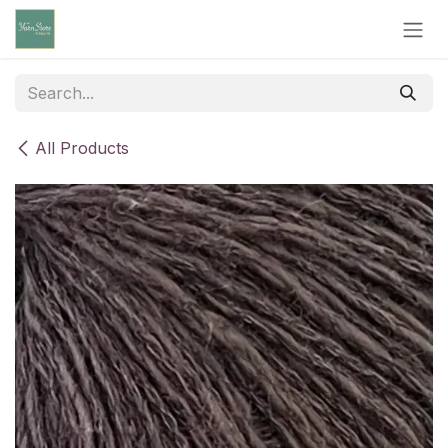
Skip to Content
All Products