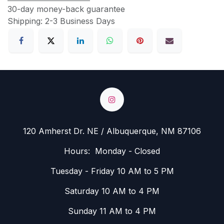
30-day money-back guarantee
Shipping: 2-3 Business Days
120 Amherst Dr. NE / Albuquerque, NM 87106
Hours: Monday - Closed
Tuesday - Friday 10 AM to 5 PM
Saturday 10 AM to 4 PM
Sunday 11 AM to 4 PM