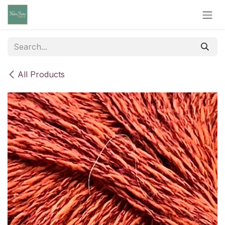
Skip to Content
All Products