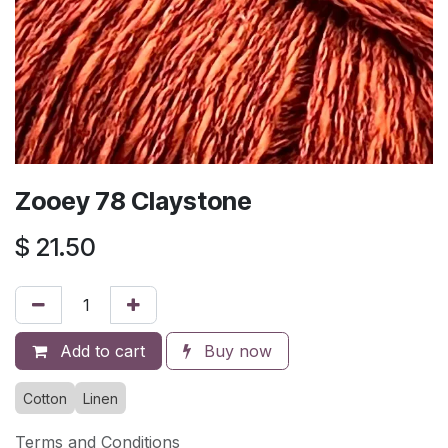
Zooey 78 Claystone
$
21.50
Add to cart
Buy now
Cotton
Linen
Terms and Conditions