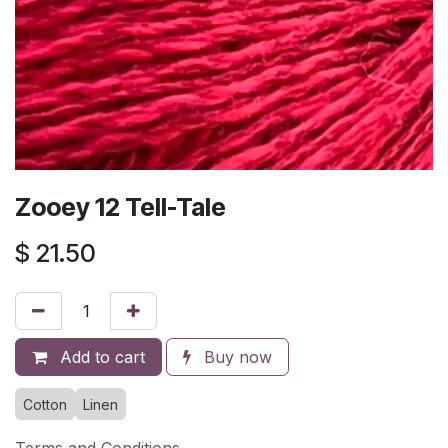
Zooey 12 Tell-Tale
$
21.50
Add to cart
Buy now
Cotton
Linen