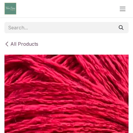
Skip to Content
All Products