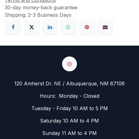
Terms and Conditions
30-day money-back guarantee
Shipping: 2-3 Business Days
120 Amherst Dr. NE / Albuquerque, NM 87106
Hours: Monday - Closed
Tuesday - Friday 10 AM to 5 PM
Saturday 10 AM to 4 PM
Sunday 11 AM to 4 PM