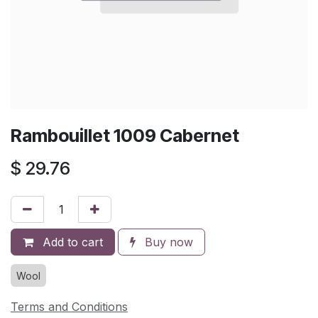
Rambouillet 1009 Cabernet
$
29.76
Add to cart
Buy now
Wool
Terms and Conditions