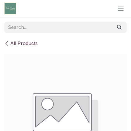
Skip to Content
All Products