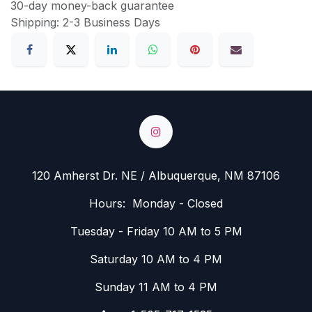
30-day money-back guarantee
Shipping: 2-3 Business Days
120 Amherst Dr. NE / Albuquerque, NM 87106
Hours: Monday - Closed
Tuesday - Friday 10 AM to 5 PM
Saturday 10 AM to 4 PM
Sunday 11 AM to 4 PM