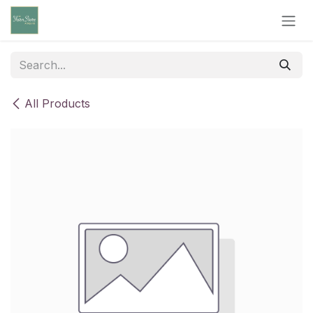
Skip to Content
All Products