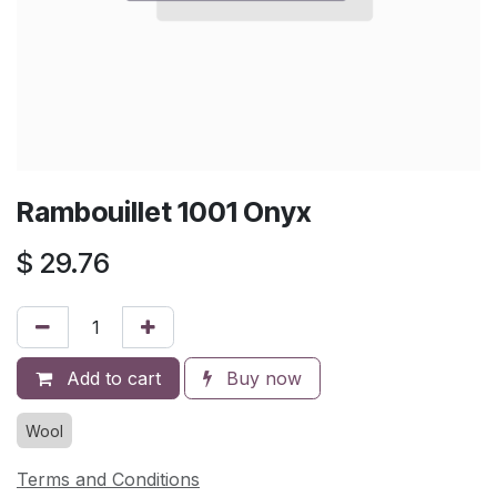
Rambouillet 1001 Onyx
$
29.76
Add to cart
Buy now
Wool
Terms and Conditions