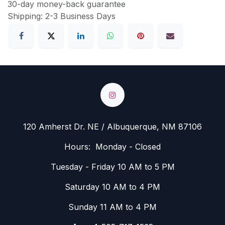
30-day money-back guarantee
Shipping: 2-3 Business Days
120 Amherst Dr. NE / Albuquerque, NM 87106
Hours: Monday - Closed
Tuesday - Friday 10 AM to 5 PM
Saturday 10 AM to 4 PM
Sunday 11 AM to 4 PM