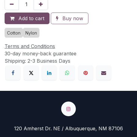
Add to cart
Buy now
Cotton
Nylon
Terms and Conditions
30-day money-back guarantee
Shipping: 2-3 Business Days
120 Amherst Dr. NE / Albuquerque, NM 87106