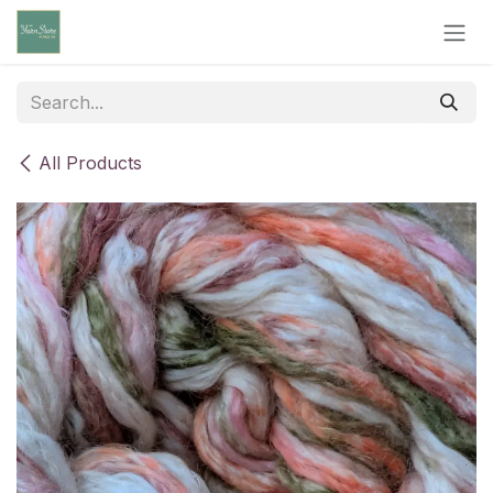
Skip to Content
All Products