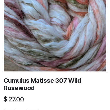
Cumulus Matisse 307 Wild
Rosewood
$
27.00