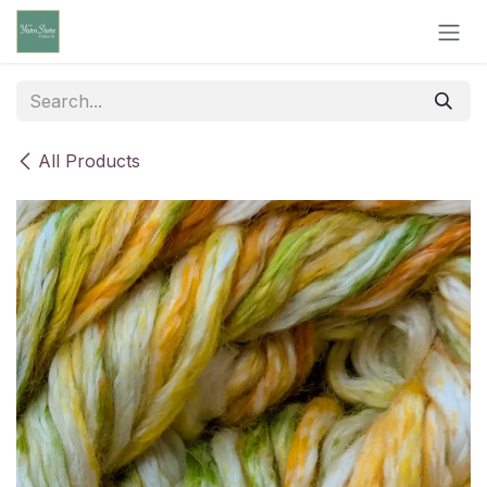
Skip to Content
All Products