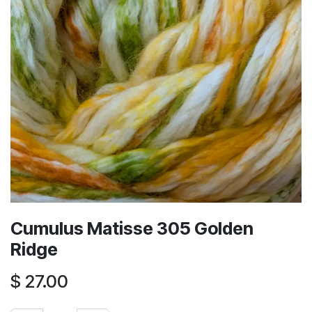
Cumulus Matisse 305 Golden
Ridge
$
27.00