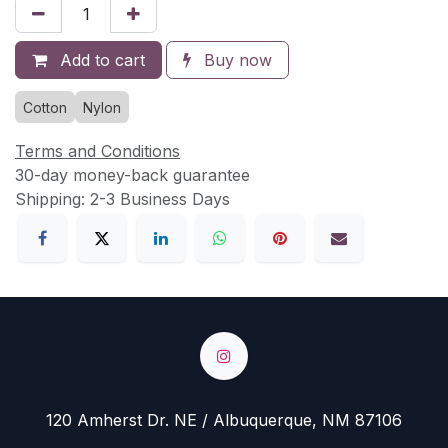
Add to cart
Buy now
Cotton
Nylon
Terms and Conditions
30-day money-back guarantee
Shipping: 2-3 Business Days
120 Amherst Dr. NE / Albuquerque, NM 87106