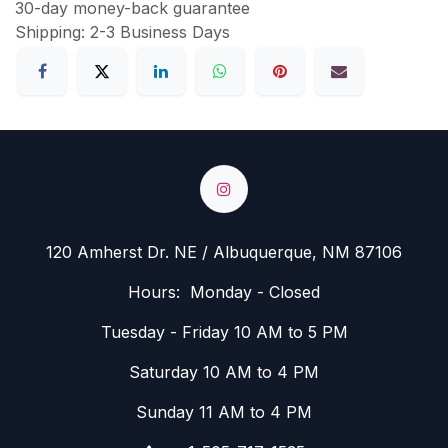
30-day money-back guarantee
Shipping: 2-3 Business Days
120 Amherst Dr. NE / Albuquerque, NM 87106
Hours: Monday - Closed
Tuesday - Friday 10 AM to 5 PM
Saturday 10 AM to 4 PM
Sunday 11 AM to 4 PM