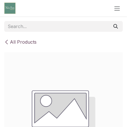
Skip to Content
All Products