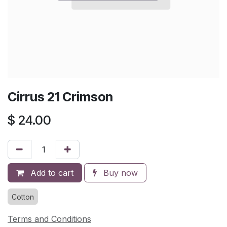
Cirrus 21 Crimson
$
24.00
Add to cart
Buy now
Cotton
Terms and Conditions