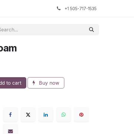
kers
The Sock Yarn Experiment
+1 505-717-1535
foam
d to cart
Buy now