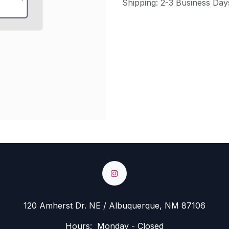
Shipping: 2-3 Business Day
120 Amherst Dr. NE / Albuquerque, NM 87106
Hours: Monday - Closed