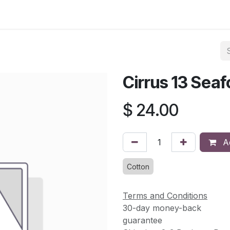
asses & Events
Gallery
Contact us
Shop
Knitted Knoc
Cirrus 13 Sea
$
24.00
Ad
Cotton
Terms and Conditions
30-day money-back
guarantee