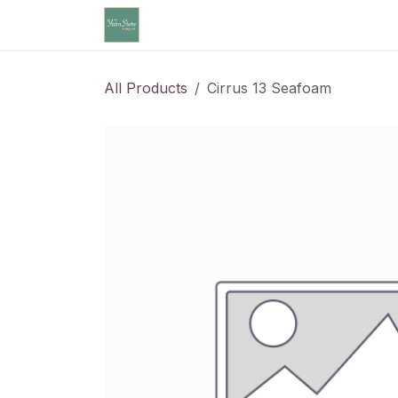
Skip to Content
Home
Community Calendar
Cl
All Products
Cirrus 13 Seafoam