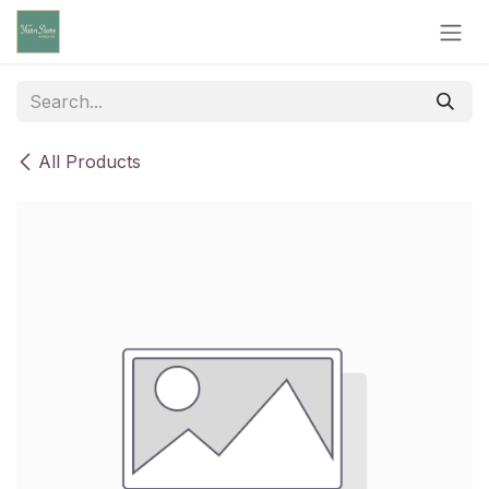
Skip to Content
All Products