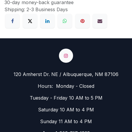
30-day money-back guarantee
Shipping: 2-3 Business Days
120 Amherst Dr. NE / Albuquerque, NM 87106
Hours: Monday - Closed
Tuesday - Friday 10 AM to 5 PM
Saturday 10 AM to 4 PM
Sunday 11 AM to 4 PM