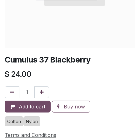
Cumulus 37 Blackberry
$
24.00
Add to cart
Buy now
Cotton
Nylon
Terms and Conditions