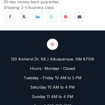
30-day money-back guarantee
Shipping: 2-3 Business Days
120 Amherst Dr. NE / Albuquerque, NM 87106
Hours: Monday - Closed
Tuesday - Friday 10 AM to 5 PM
Saturday 10 AM to 4 PM
Sunday 11 AM to 4 PM