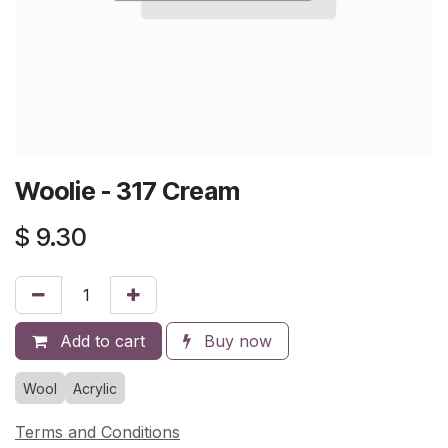
Woolie - 317 Cream
$
9.30
Add to cart
Buy now
Wool
Acrylic
Terms and Conditions