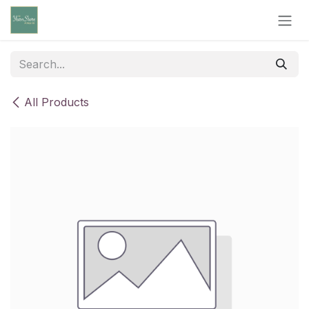
Skip to Content
All Products