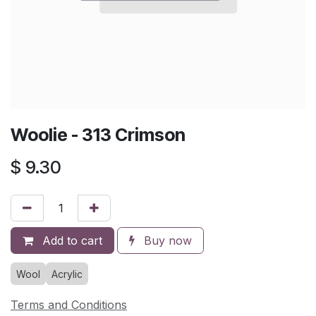
Woolie - 313 Crimson
$
9.30
Add to cart
Buy now
Wool
Acrylic
Terms and Conditions