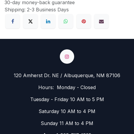
30-day money-back guarantee
Shipping: 2-3 Business Days
120 Amherst Dr. NE / Albuquerque, NM 87106
Hours: Monday - Closed
Tuesday - Friday 10 AM to 5 PM
Saturday 10 AM to 4 PM
Sunday 11 AM to 4 PM