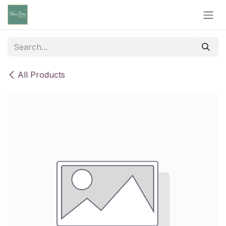
Skip to Content
All Products