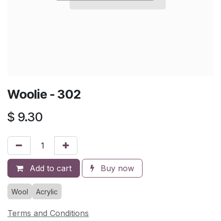
Woolie - 302
$
9.30
Add to cart
Buy now
Wool
Acrylic
Terms and Conditions