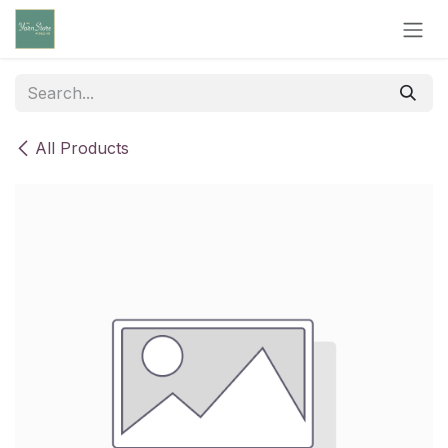
Skip to Content
All Products