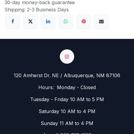
30-day money-back guarantee
Shipping: 2-3 Business Days
120 Amherst Dr. NE / Albuquerque, NM 87106
Hours: Monday - Closed
Tuesday - Friday 10 AM to 5 PM
Saturday 10 AM to 4 PM
Sunday 11 AM to 4 PM