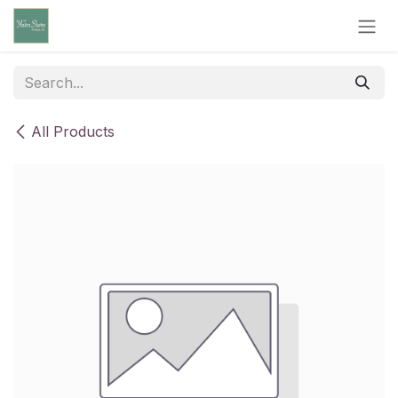
Skip to Content
All Products