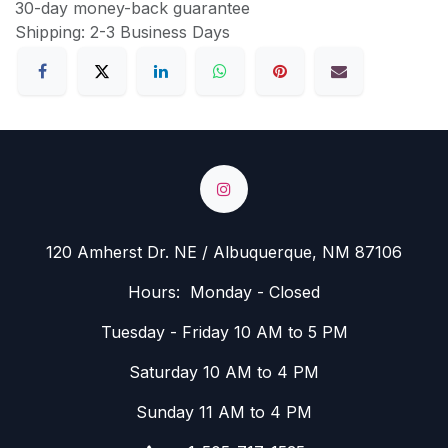
30-day money-back guarantee
Shipping: 2-3 Business Days
120 Amherst Dr. NE / Albuquerque, NM 87106
Hours: Monday - Closed
Tuesday - Friday 10 AM to 5 PM
Saturday 10 AM to 4 PM
Sunday 11 AM to 4 PM