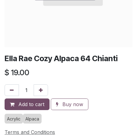
Ella Rae Cozy Alpaca 64 Chianti
$
19.00
Add to cart
Buy now
Acrylic
Alpaca
Terms and Conditions