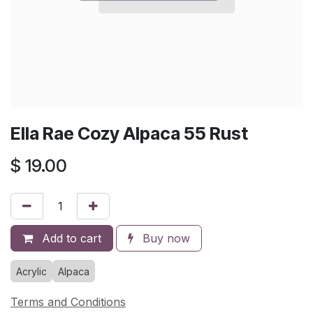
Ella Rae Cozy Alpaca 55 Rust
$
19.00
Add to cart
Buy now
Acrylic
Alpaca
Terms and Conditions