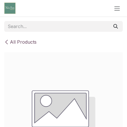
Skip to Content
All Products