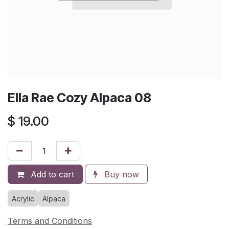
Ella Rae Cozy Alpaca 08
$
19.00
Add to cart
Buy now
Acrylic
Alpaca
Terms and Conditions