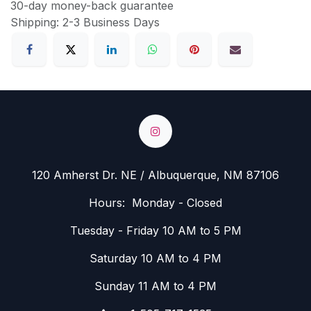
30-day money-back guarantee
Shipping: 2-3 Business Days
120 Amherst Dr. NE / Albuquerque, NM 87106
Hours: Monday - Closed
Tuesday - Friday 10 AM to 5 PM
Saturday 10 AM to 4 PM
Sunday 11 AM to 4 PM