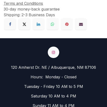
Terms and Conditions
30-day money-back guarantee
Shipping: 2-3 Business Days
120 Amherst Dr. NE / Albuquerque, NM 87106
Hours: Monday - Closed
Tuesday - Friday 10 AM to 5 PM
Saturday 10 AM to 4 PM
Sunday 11 AM to 4 PM