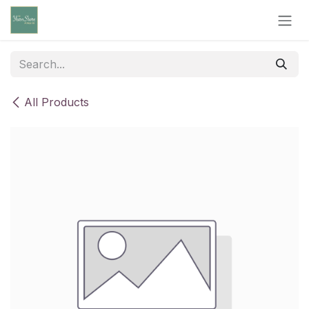
Skip to Content
All Products