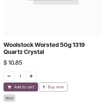
Woolstock Worsted 50g 1319
Quartz Crystal
$
10.85
Add to cart
Buy now
Wool