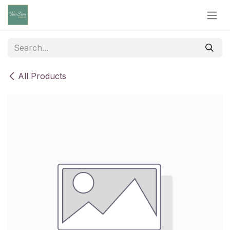
Skip to Content
All Products