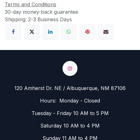
Terms and Conditions
30-day money-back guarantee
Shipping: 2-3 Business Days
120 Amherst Dr. NE / Albuquerque, NM 87106
Hours: Monday - Closed
Tuesday - Friday 10 AM to 5 PM
Saturday 10 AM to 4 PM
Sunday 11 AM to 4 PM