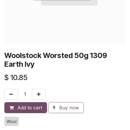
Woolstock Worsted 50g 1309
Earth Ivy
$
10.85
Add to cart
Buy now
Wool