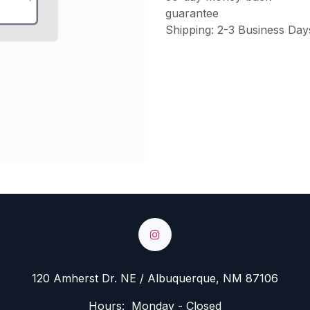
guarantee
Shipping: 2-3 Business Day
120 Amherst Dr. NE / Albuquerque, NM 87106
Hours: Monday - Closed