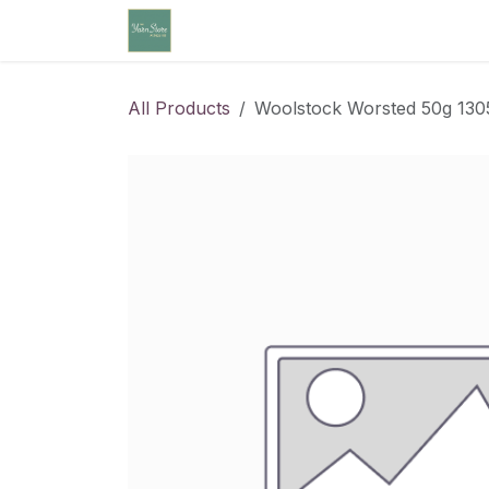
Skip to Content
Home
Community Calendar
Cl
All Products
Woolstock Worsted 50g 130