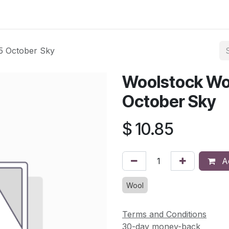
asses & Events
Gallery
Contact us
Shop
Knitted Knoc
5 October Sky
Woolstock Wo
October Sky
$
10.85
Ad
Wool
Terms and Conditions
30-day money-back