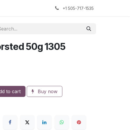
kers
The Sock Yarn Experiment
+1 505-717-1535
rsted 50g 1305
d to cart
Buy now