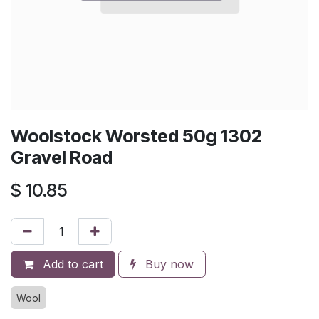
Woolstock Worsted 50g 1302
Gravel Road
$
10.85
Add to cart
Buy now
Wool