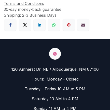
Terms and Conditions
30-day money-back guarantee
Shipping: 2-3 Business Days
120 Amherst Dr. NE / Albuquerque, NM 87106
Hours: Monday - Closed
Tuesday - Friday 10 AM to 5 PM
Saturday 10 AM to 4 PM
Sunday 11 AM to 4 PM