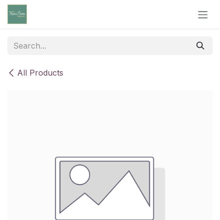
Skip to Content
All Products