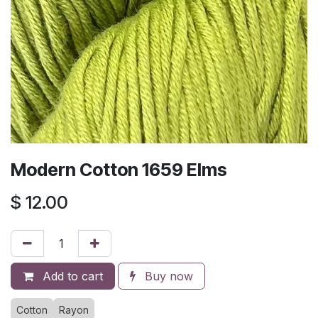
Modern Cotton 1659 Elms
$
12.00
Add to cart
Buy now
Cotton
Rayon