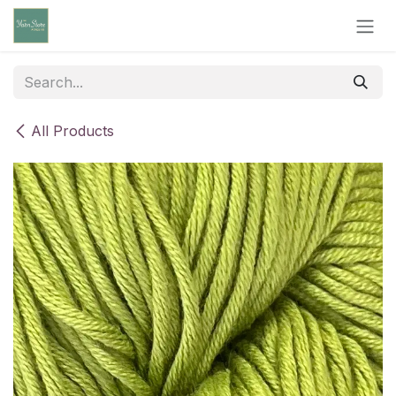
Skip to Content
All Products