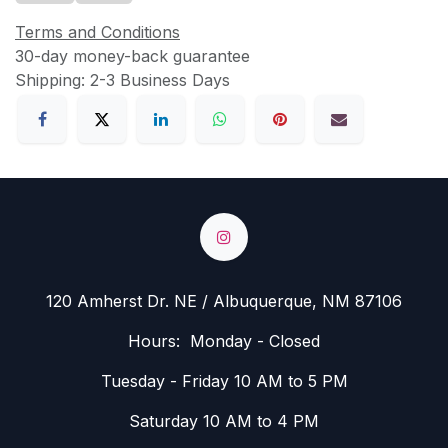
Terms and Conditions
30-day money-back guarantee
Shipping: 2-3 Business Days
120 Amherst Dr. NE / Albuquerque, NM 87106
Hours: Monday - Closed
Tuesday - Friday 10 AM to 5 PM
Saturday 10 AM to 4 PM