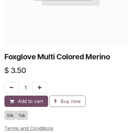
Foxglove Multi Colored Merino
$
3.50
Add to cart
Buy now
Silk
Yak
Terms and Conditions