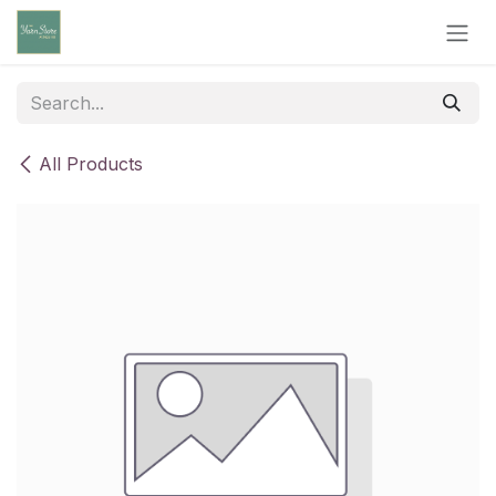
Skip to Content
All Products