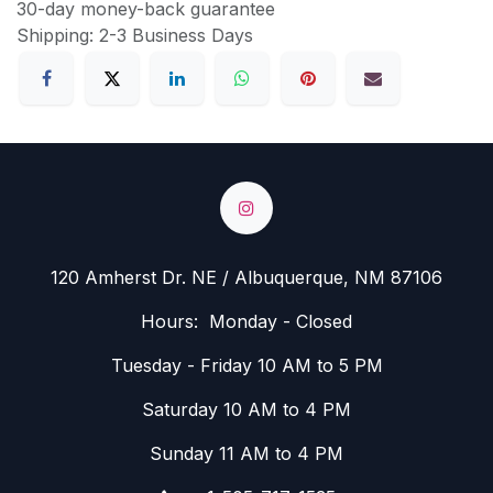
30-day money-back guarantee
Shipping: 2-3 Business Days
120 Amherst Dr. NE / Albuquerque, NM 87106
Hours: Monday - Closed
Tuesday - Friday 10 AM to 5 PM
Saturday 10 AM to 4 PM
Sunday 11 AM to 4 PM