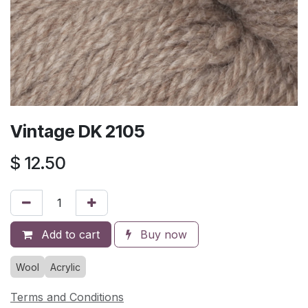
Vintage DK 2105
$
12.50
Add to cart
Buy now
Wool
Acrylic
Terms and Conditions