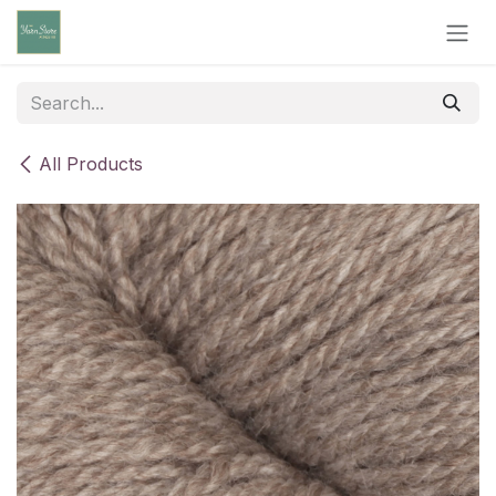
Skip to Content
All Products