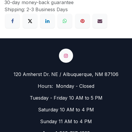
30-day money-back guarantee
Shipping: 2-3 Business Days
120 Amherst Dr. NE / Albuquerque, NM 87106
Hours: Monday - Closed
Tuesday - Friday 10 AM to 5 PM
Saturday 10 AM to 4 PM
Sunday 11 AM to 4 PM