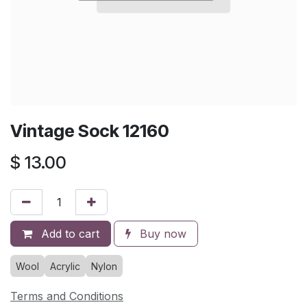
Vintage Sock 12160
$
13.00
Add to cart
Buy now
Wool
Acrylic
Nylon
Terms and Conditions