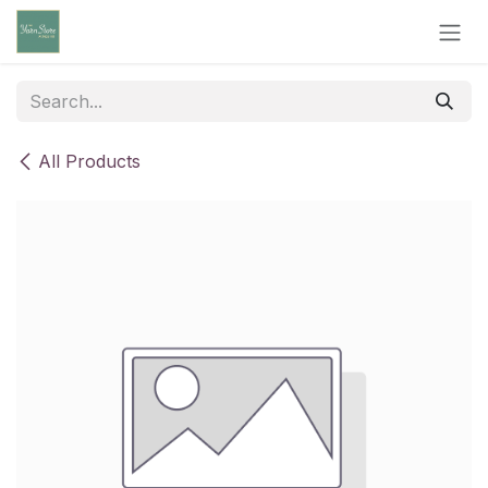
Skip to Content
All Products