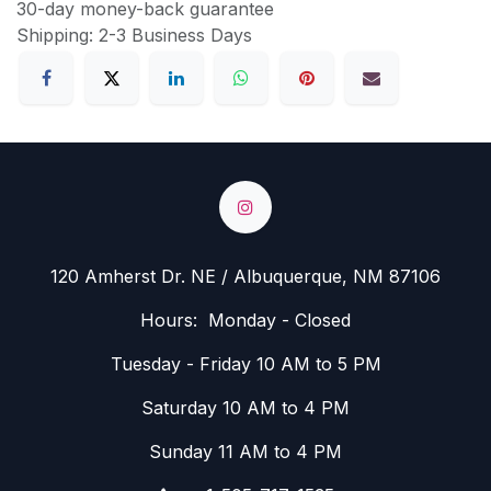
30-day money-back guarantee
Shipping: 2-3 Business Days
120 Amherst Dr. NE / Albuquerque, NM 87106
Hours: Monday - Closed
Tuesday - Friday 10 AM to 5 PM
Saturday 10 AM to 4 PM
Sunday 11 AM to 4 PM