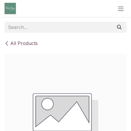
Skip to Content
All Products