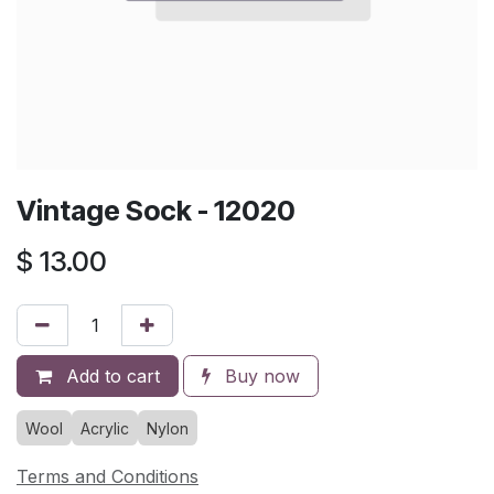
Vintage Sock - 12020
$
13.00
Add to cart
Buy now
Wool
Acrylic
Nylon
Terms and Conditions