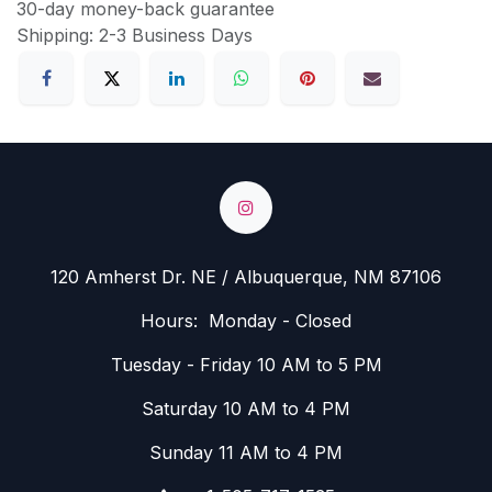
30-day money-back guarantee
Shipping: 2-3 Business Days
120 Amherst Dr. NE / Albuquerque, NM 87106
Hours: Monday - Closed
Tuesday - Friday 10 AM to 5 PM
Saturday 10 AM to 4 PM
Sunday 11 AM to 4 PM