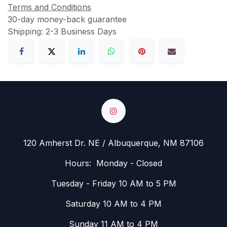
Terms and Conditions
30-day money-back guarantee
Shipping: 2-3 Business Days
120 Amherst Dr. NE / Albuquerque, NM 87106
Hours: Monday - Closed
Tuesday - Friday 10 AM to 5 PM
Saturday 10 AM to 4 PM
Sunday 11 AM to 4 PM