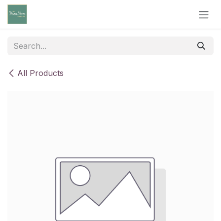
Skip to Content
All Products