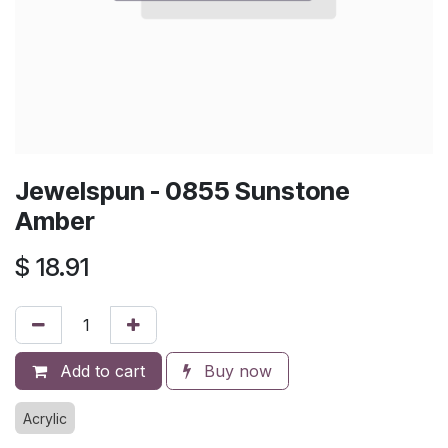
Jewelspun - 0855 Sunstone
Amber
$
18.91
Add to cart
Buy now
Acrylic