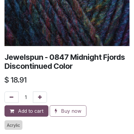
Jewelspun - 0847 Midnight Fjords
Discontinued Color
$
18.91
Add to cart
Buy now
Acrylic