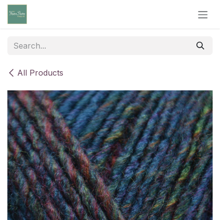
Skip to Content
All Products