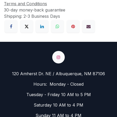
Terms and Conditions
30-day money-back guarantee
Shipping: 2-3 Business Days
120 Amherst Dr. NE / Albuquerque, NM 87106
Hours: Monday - Closed
Tuesday - Friday 10 AM to 5 PM
Saturday 10 AM to 4 PM
Sunday 11 AM to 4 PM