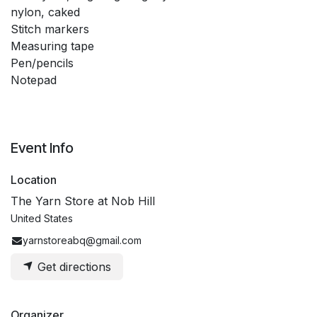
nylon, caked
Stitch markers
Measuring tape
Pen/pencils
Notepad
Event Info
Location
The Yarn Store at Nob Hill
United States
yarnstoreabq@gmail.com
Get directions
Organizer