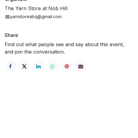
The Yarn Store at Nob Hill
yarnstoreabq@gmail.com
Share
Find out what people see and say about this event,
and join the conversation.