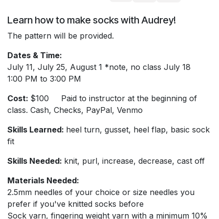
Learn how to make socks with Audrey!
The pattern will be provided.
Dates & Time:
July 11, July 25, August 1 *note, no class July 18
1:00 PM to 3:00 PM
Cost:
$100 Paid to instructor at the beginning of
class. Cash, Checks, PayPal, Venmo
Skills Learned:
heel turn, gusset, heel flap, basic sock
fit
Skills Needed:
knit, purl, increase, decrease, cast off
Materials Needed:
2.5mm needles of your choice or size needles you
prefer if you've knitted socks before
Sock yarn, fingering weight yarn with a minimum 10%