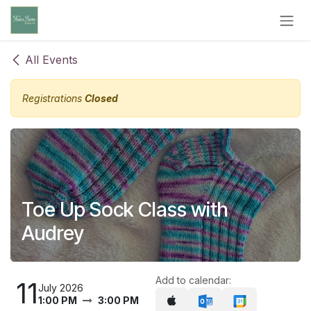
Skip to Content
All Events
Registrations
Closed
Toe Up Sock Class with
Audrey
Add to calendar:
11
July 2026
1:00 PM
3:00 PM