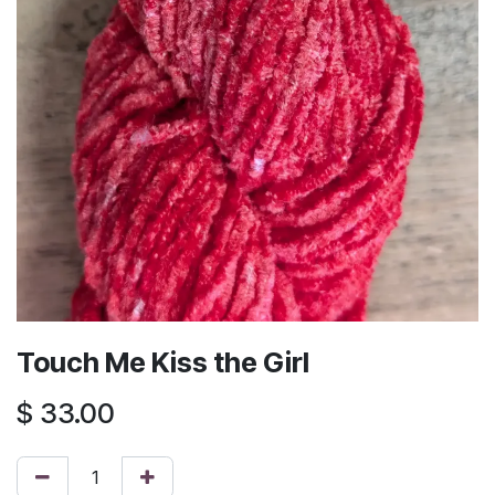
Touch Me Kiss the Girl
$
33.00