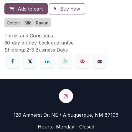
Add to cart
Buy now
Cotton
Silk
Rayon
Terms and Conditions
30-day money-back guarantee
Shipping: 2-3 Business Days
120 Amherst Dr. NE / Albuquerque, NM 87106
Hours: Monday - Closed